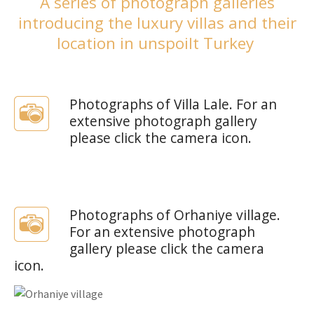
A series of photograph galleries
introducing the luxury villas and their
location in unspoilt Turkey
Photographs of Villa Lale. For an
extensive photograph gallery
please click the camera icon.
Photographs of Orhaniye village.
For an extensive photograph
gallery please click the camera
icon.