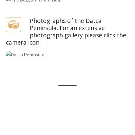
Photographs of the Datca
Peninsula. For an extensive
photograph gallery please click the
camera icon.
Beach Holidays
There are plenty of beach holiday options on the
Bozburun Peninsula