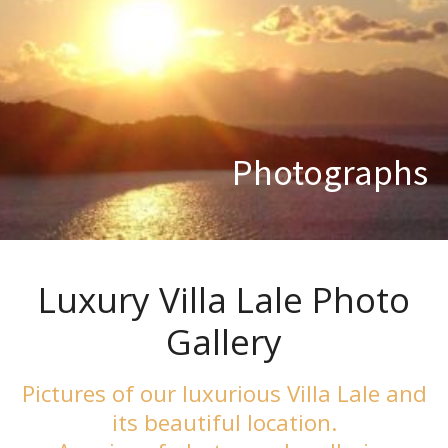
Photographs
Luxury Villa Lale Photo
Gallery
Pictures of our luxurious Villa Lale and
its beautiful location.