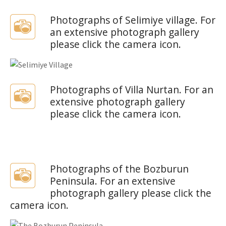
Photographs of Selimiye village. For
an extensive photograph gallery
please click the camera icon.
Photographs of Villa Nurtan. For an
extensive photograph gallery
please click the camera icon.
Photographs of the Bozburun
Peninsula. For an extensive
photograph gallery please click the
camera icon.