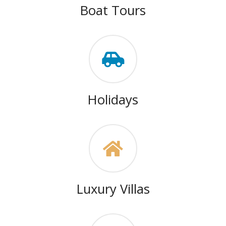
Boat Tours
Holidays
Luxury Villas