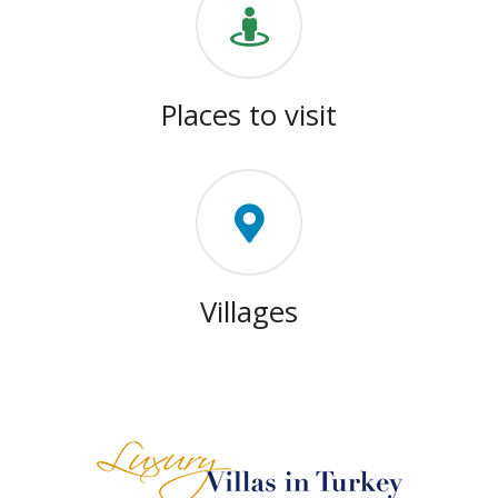
Places to visit
Villages