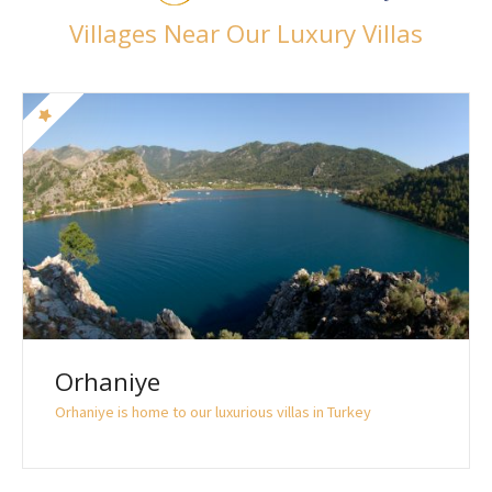
Villages Near Our Luxury Villas
Orhaniye
Orhaniye is home to our luxurious villas in Turkey