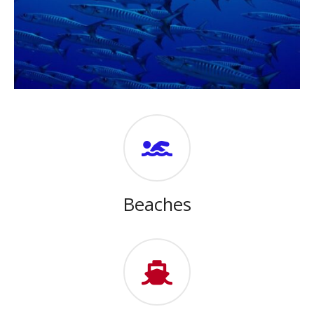
Beaches