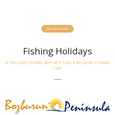
Get directions
Fishing Holidays
IF YOU LIKE FISHING, WHY NOT TAKE A RELAXING FISHING
TRIP