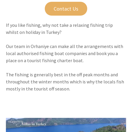
Contact Us
If you like fishing, why not take a relaxing fishing trip
whilst on holiday in Turkey?
Our team in Orhaniye can make all the arrangements with
local authorised fishing boat companies and book you a
place on a tourist fishing charter boat.
The fishing is generally best in the off peak months and
throughout the winter months which is why the locals fish
mostly in the tourist off season.