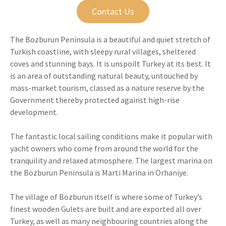
Contact Us
The Bozburun Peninsula is a beautiful and quiet stretch of
Turkish coastline, with sleepy rural villages, sheltered
coves and stunning bays. It is unspoilt Turkey at its best. It
is an area of outstanding natural beauty, untouched by
mass-market tourism, classed as a nature reserve by the
Government thereby protected against high-rise
development.
The fantastic local sailing conditions make it popular with
yacht owners who come from around the world for the
tranquility and relaxed atmosphere. The largest marina on
the Bozburun Peninsula is Marti Marina in Orhaniye.
The village of Bozburun itself is where some of Turkey’s
finest wooden Gulets are built and are exported all over
Turkey, as well as many neighbouring countries along the