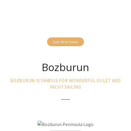
Get directions
Bozburun
BOZBURUN IS FAMOUS FOR WONDERFUL GULET AND
YACHT SAILING