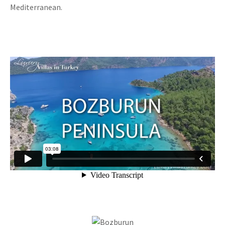
Mediterranean.