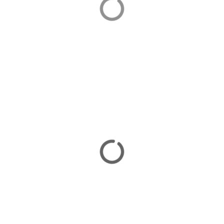
Orhaniye is home to our luxurious villas in Turkey