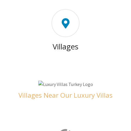
Villages
Villages Near Our Luxury Villas
Orhaniye