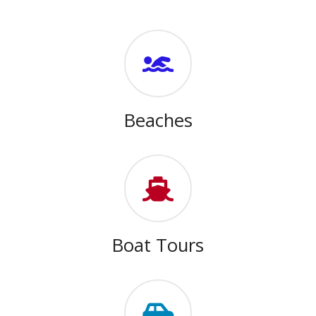
Beaches
Boat Tours