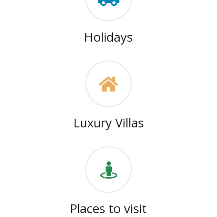
Holidays
Luxury Villas
Places to visit